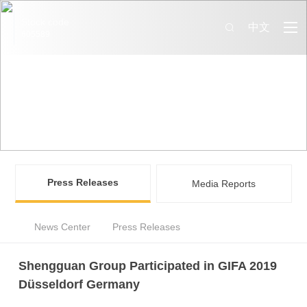
Stock code
中文
605589
News Center
Information that you may be interested in SQ Group are all
available here
Press Releases
Media Reports
News Center
Press Releases
Shengguan Group Participated in GIFA 2019
Düsseldorf Germany