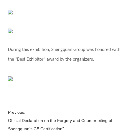
During this exhibition, Shengquan Group was honored with
the "Best Exhibitor" award by the organizers.
Previous:
Official Declaration on the Forgery and Counterfeiting of
Shengquan's CE Certification"