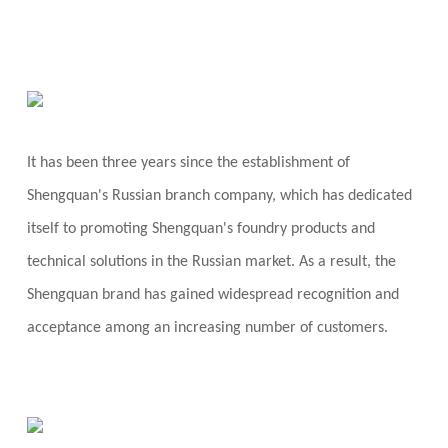
It has been three years since the establishment of
Shengquan's Russian branch company, which has dedicated
itself to promoting Shengquan's foundry products and
technical solutions in the Russian market. As a result, the
Shengquan brand has gained widespread recognition and
acceptance among an increasing number of customers.