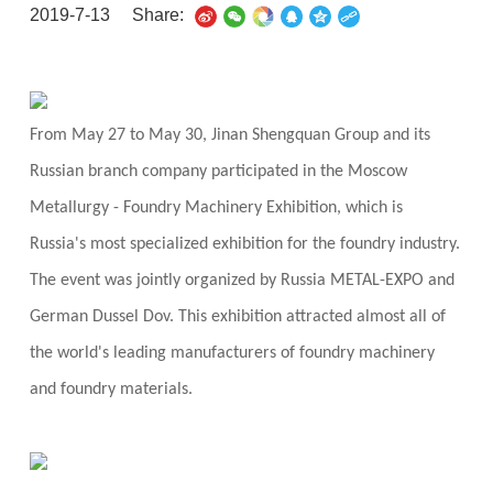
2019-7-13
Share:
From May 27 to May 30, Jinan Shengquan Group and its
Russian branch company participated in the Moscow
Metallurgy - Foundry Machinery Exhibition, which is
Russia's most specialized exhibition for the foundry industry.
The event was jointly organized by Russia METAL-EXPO and
German Dussel Dov. This exhibition attracted almost all of
the world's leading manufacturers of foundry machinery
and foundry materials.