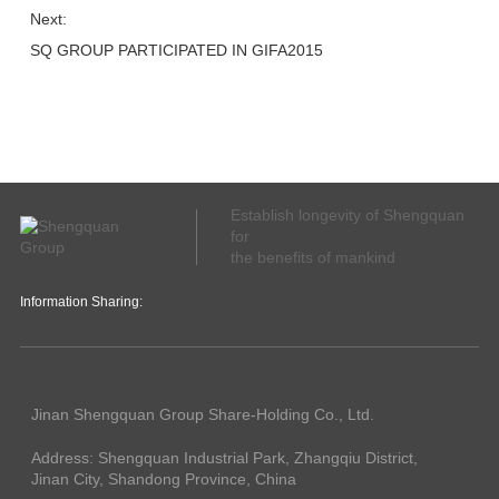
Next:
SQ GROUP PARTICIPATED IN GIFA2015
Establish longevity of Shengquan
for
the benefits of mankind
Information Sharing:
Jinan Shengquan Group Share-Holding Co., Ltd.
Address: Shengquan Industrial Park, Zhangqiu District,
Jinan City, Shandong Province, China