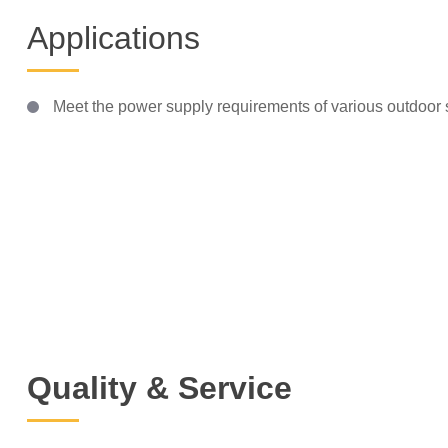
Applications
Meet the power supply requirements of various outdoor s
Quality & Service
Technical Support
Insp
SQ Group has established a
SQ Group