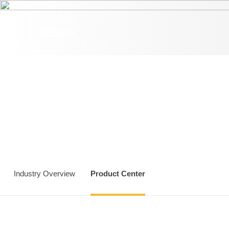
Sa
Stock code
605589
Industry Overview
Product Center