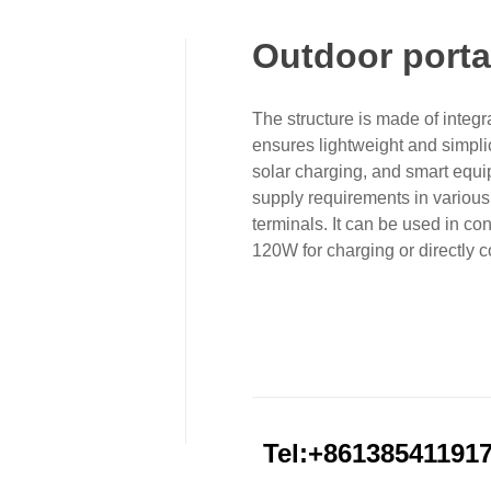
Outdoor porta
The structure is made of integ
ensures lightweight and simplic
solar charging, and smart equi
supply requirements in various 
terminals. It can be used in co
120W for charging or directly 
Tel:+86138541191