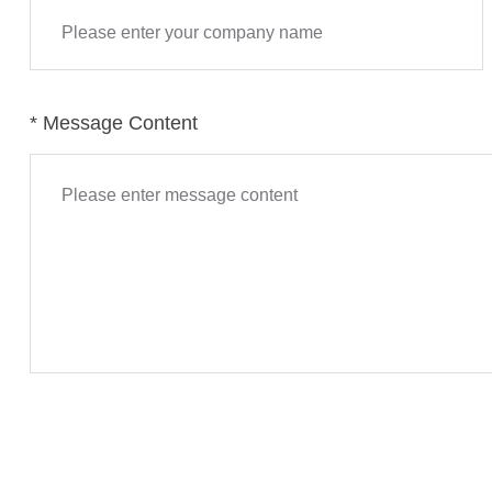
accurate 
the indust
* Message Content