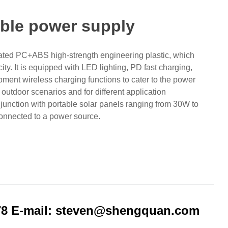
ble power supply
rated PC+ABS high-strength engineering plastic, which
ity. It is equipped with LED lighting, PD fast charging,
pment wireless charging functions to cater to the power
outdoor scenarios and for different application
njunction with portable solar panels ranging from 30W to
connected to a power source.
78 E-mail: steven@shengquan.com