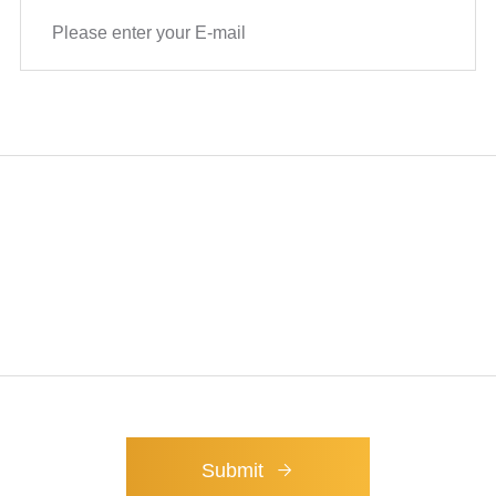
technical support for
ry.
Submit