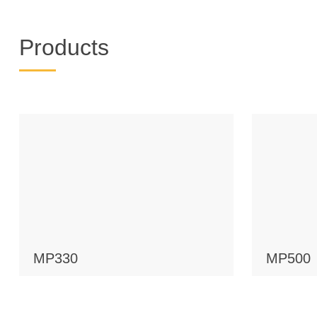
Products
MP330
MP500