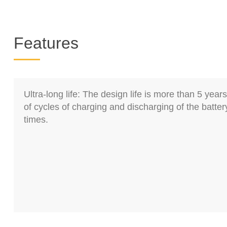
Features
Ultra-long life: The design life is more than 5 yea
of cycles of charging and discharging of the batte
times.