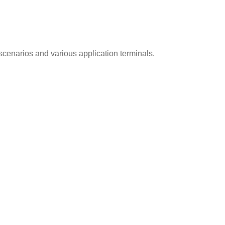
cenarios and various application terminals.
ection Equipment
System Certific
 is well equipped with
SQ Group passed ISO900