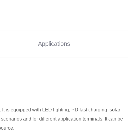
Applications
Quality 
It is equipped with LED lighting, PD fast charging, solar
cenarios and for different application terminals. It can be
source.