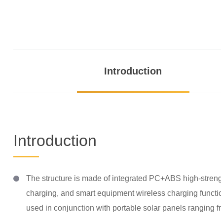
Introduction
Introduction
The structure is made of integrated PC+ABS high-strength
charging, and smart equipment wireless charging function
used in conjunction with portable solar panels ranging 