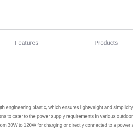
Features
Products
 engineering plastic, which ensures lightweight and simplicity. 
s to cater to the power supply requirements in various outdoor s
from 30W to 120W for charging or directly connected to a power 